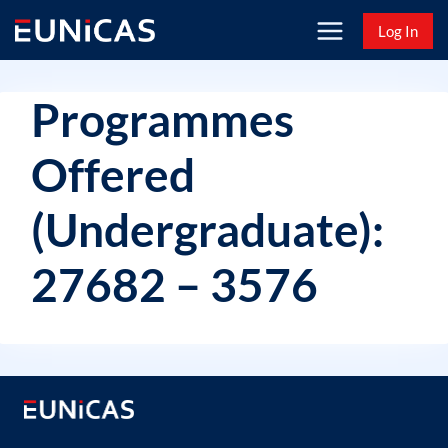
Skip
Log In
to
content
Programmes
Offered
(Undergraduate):
27682 – 3576