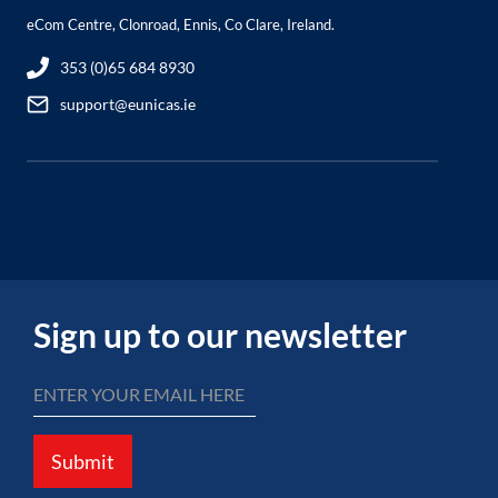
eCom Centre, Clonroad, Ennis, Co Clare, Ireland.
353 (0)65 684 8930
support@eunicas.ie
Sign up to our newsletter
Submit