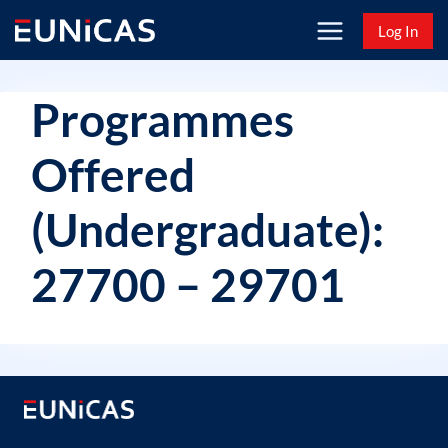
Skip
Log In
to
content
Programmes
Offered
(Undergraduate):
27700 – 29701