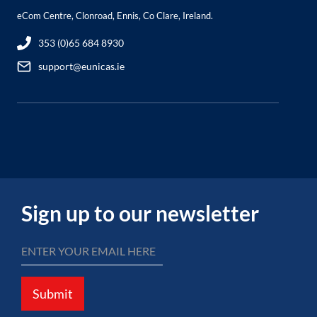
eCom Centre, Clonroad, Ennis, Co Clare, Ireland.
353 (0)65 684 8930
support@eunicas.ie
Sign up to our newsletter
Submit