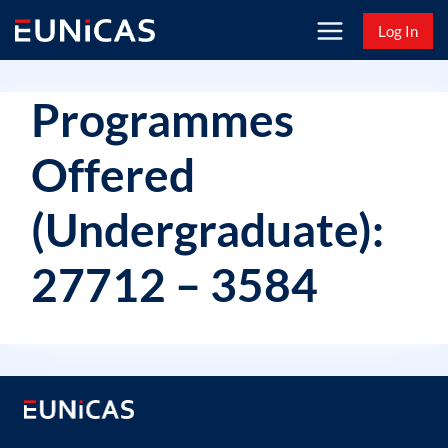
Skip
Log In
to
content
Programmes
Offered
(Undergraduate):
27712 – 3584