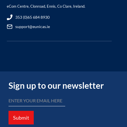
eCom Centre, Clonroad, Ennis, Co Clare, Ireland.
353 (0)65 684 8930
support@eunicas.ie
Sign up to our newsletter
Submit