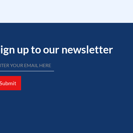
ign up to our newsletter
Submit