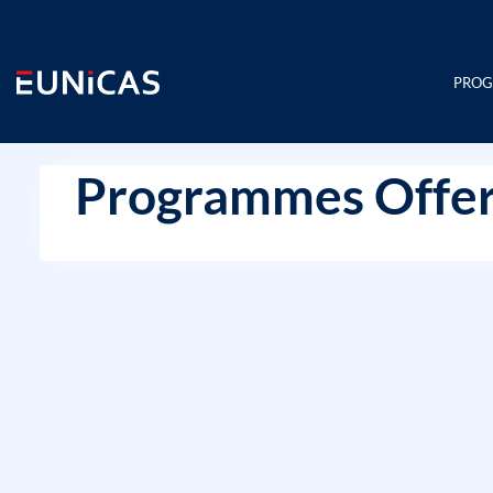
Skip
to
content
PRO
Programmes Offer