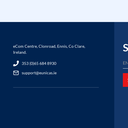
S
eCom Centre, Clonroad, Ennis, Co Clare,
Ireland.
353 (0)65 684 8930
support@eunicas.ie