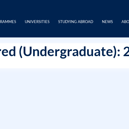
GRAMMES
UNIVERSITIES
STUDYING ABROAD
NEWS
ABO
ed (Undergraduate): 