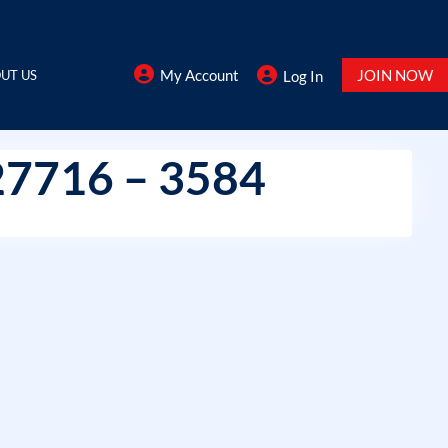
My Account
JOIN NOW
UT US
Log In
27716 – 3584