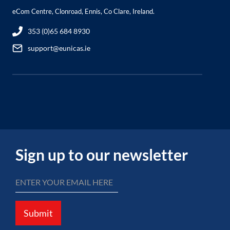
eCom Centre, Clonroad, Ennis, Co Clare, Ireland.
353 (0)65 684 8930
support@eunicas.ie
Sign up to our newsletter
Submit