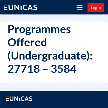
Skip
Log In
to
content
Programmes
Offered
(Undergraduate):
27718 – 3584