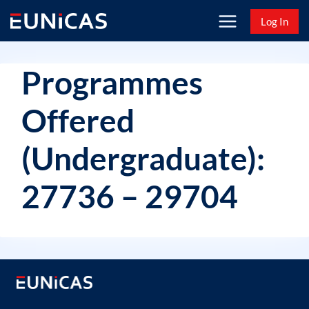
Skip
Log In
to
content
Programmes
Offered
(Undergraduate):
27736 – 29704