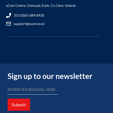
eCom Centre, Clonroad, Ennis, Co Clare, Ireland.
353 (0)65 684 8930
support@eunicas.ie
Sign up to our newsletter
Submit