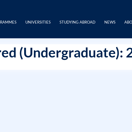
GRAMMES
UNIVERSITIES
STUDYING ABROAD
NEWS
ABO
ed (Undergraduate): 