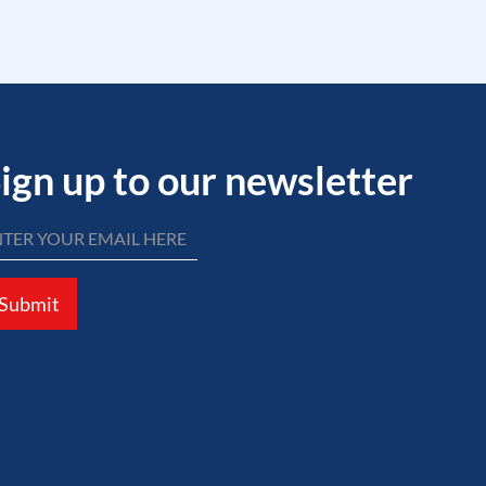
ign up to our newsletter
Submit