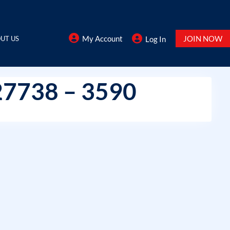
My Account
JOIN NOW
UT US
Log In
27738 – 3590