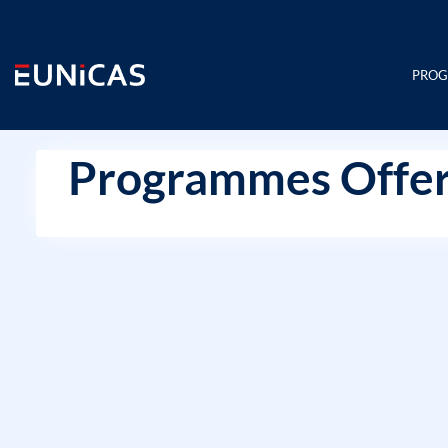
Skip
to
content
PRO
Programmes Offer