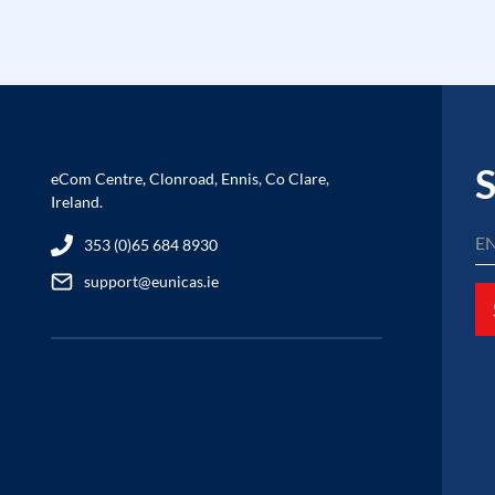
S
eCom Centre, Clonroad, Ennis, Co Clare,
Ireland.
353 (0)65 684 8930
support@eunicas.ie