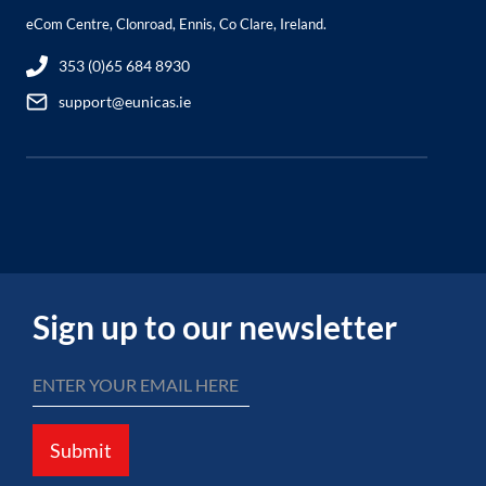
eCom Centre, Clonroad, Ennis, Co Clare, Ireland.
353 (0)65 684 8930
support@eunicas.ie
Sign up to our newsletter
Submit