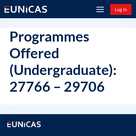
Skip
Log In
to
content
Programmes
Offered
(Undergraduate):
27766 – 29706