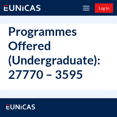
Skip
Log In
to
content
Programmes
Offered
(Undergraduate):
27770 – 3595