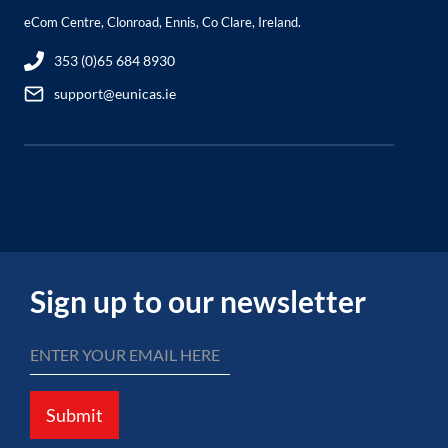
eCom Centre, Clonroad, Ennis, Co Clare, Ireland.
353 (0)65 684 8930
support@eunicas.ie
Sign up to our newsletter
Submit