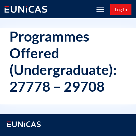
Skip
Log In
to
content
Programmes
Offered
(Undergraduate):
27778 – 29708