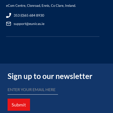
eCom Centre, Clonroad, Ennis, Co Clare, Ireland.
353 (0)65 684 8930
support@eunicas.ie
Sign up to our newsletter
Submit