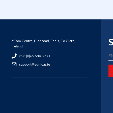
S
eCom Centre, Clonroad, Ennis, Co Clare,
Ireland.
353 (0)65 684 8930
support@eunicas.ie