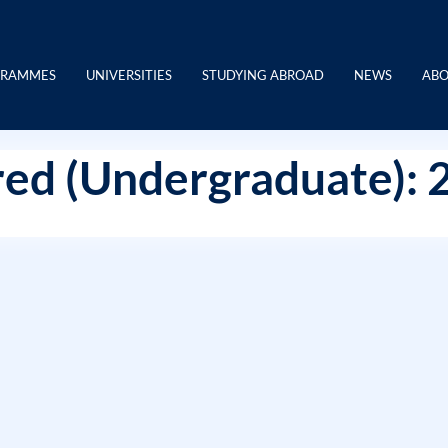
GRAMMES
UNIVERSITIES
STUDYING ABROAD
NEWS
ABO
ed (Undergraduate): 