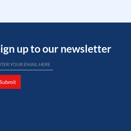
ign up to our newsletter
Submit