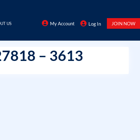
My Account
JOIN NOW
UT US
Log In
27818 – 3613