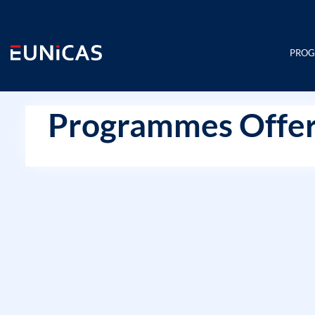
Skip
to
content
PRO
Programmes Offer