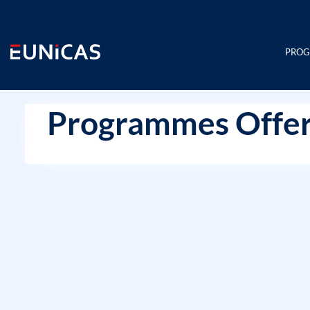
Skip
to
content
PRO
Programmes Offer