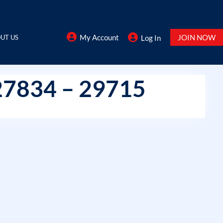
My Account
JOIN NOW
UT US
Log In
27834 – 29715