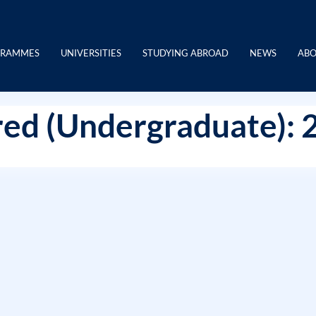
GRAMMES
UNIVERSITIES
STUDYING ABROAD
NEWS
ABO
ed (Undergraduate): 