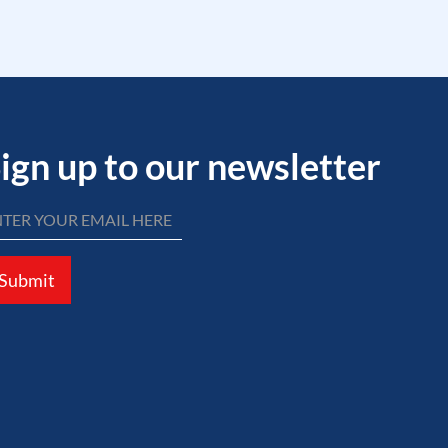
ign up to our newsletter
Submit