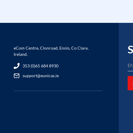
S
eCom Centre, Clonroad, Ennis, Co Clare,
Ireland.
353 (0)65 684 8930
support@eunicas.ie