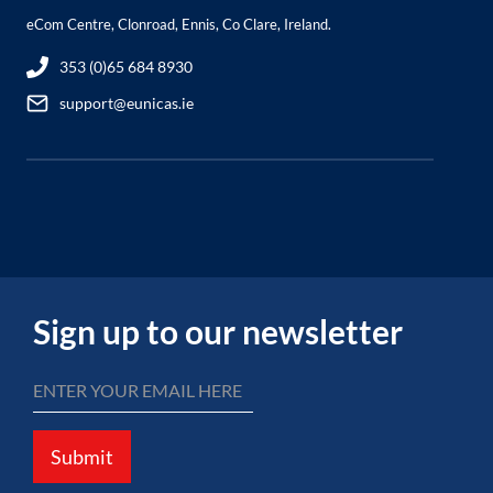
eCom Centre, Clonroad, Ennis, Co Clare, Ireland.
353 (0)65 684 8930
support@eunicas.ie
Sign up to our newsletter
Submit