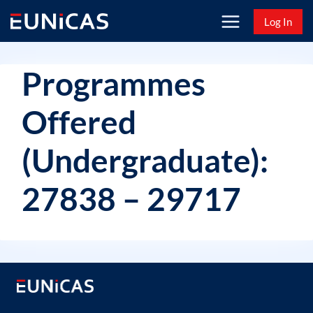
Skip
Log In
to
content
Programmes
Offered
(Undergraduate):
27838 – 29717