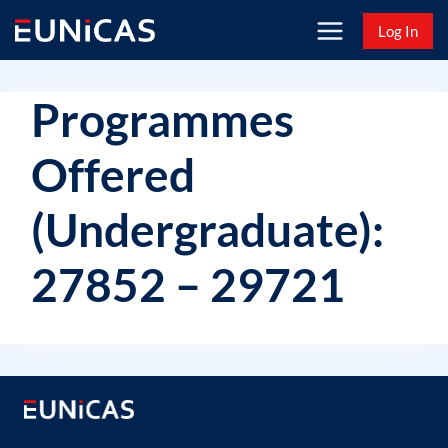
Skip
Log In
to
content
Programmes
Offered
(Undergraduate):
27852 – 29721