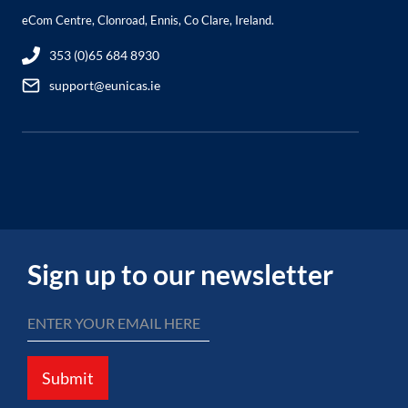
eCom Centre, Clonroad, Ennis, Co Clare, Ireland.
353 (0)65 684 8930
support@eunicas.ie
Sign up to our newsletter
Submit