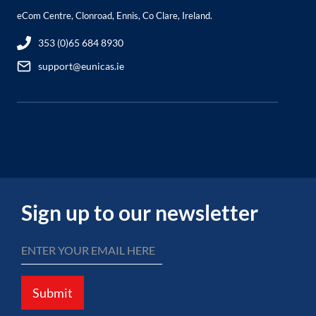
eCom Centre, Clonroad, Ennis, Co Clare, Ireland.
353 (0)65 684 8930
support@eunicas.ie
Sign up to our newsletter
Submit