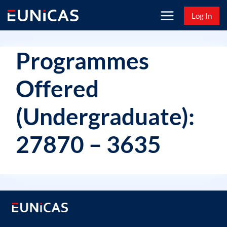
Skip
Log In
to
content
Programmes
Offered
(Undergraduate):
27870 – 3635