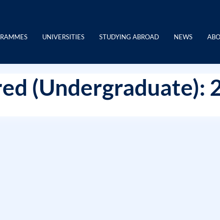
GRAMMES
UNIVERSITIES
STUDYING ABROAD
NEWS
ABO
ed (Undergraduate): 