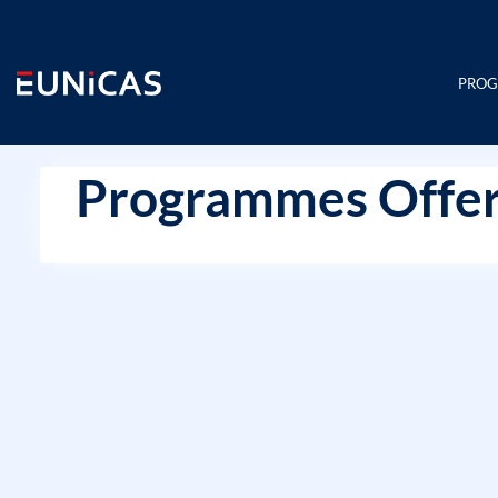
Skip
to
content
PRO
Programmes Offer