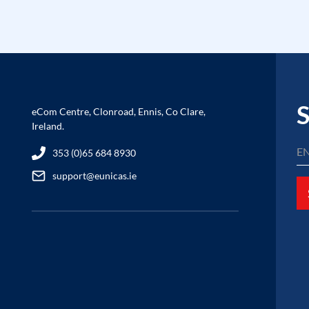
S
eCom Centre, Clonroad, Ennis, Co Clare,
Ireland.
353 (0)65 684 8930
support@eunicas.ie