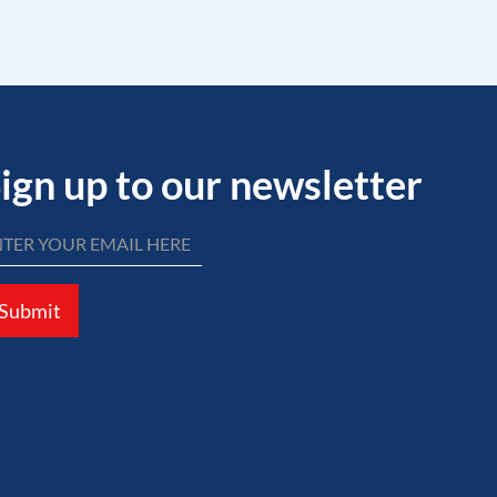
ign up to our newsletter
Submit