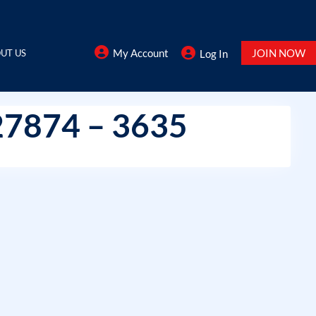
My Account
JOIN NOW
UT US
Log In
27874 – 3635