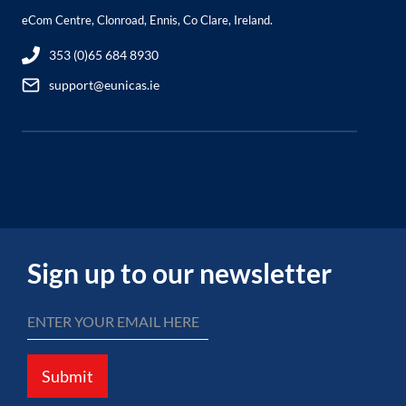
eCom Centre, Clonroad, Ennis, Co Clare, Ireland.
353 (0)65 684 8930
support@eunicas.ie
Sign up to our newsletter
Submit