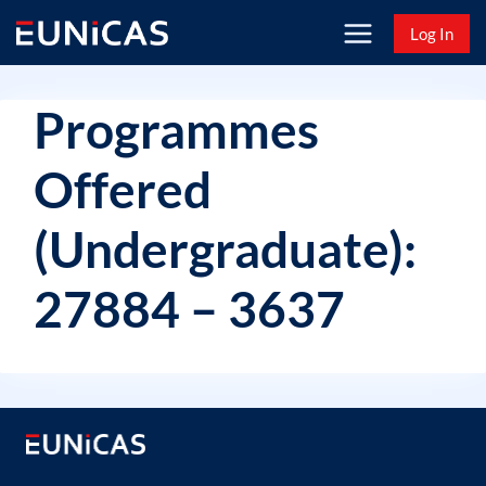
Skip
Log In
to
content
Programmes
Offered
(Undergraduate):
27884 – 3637