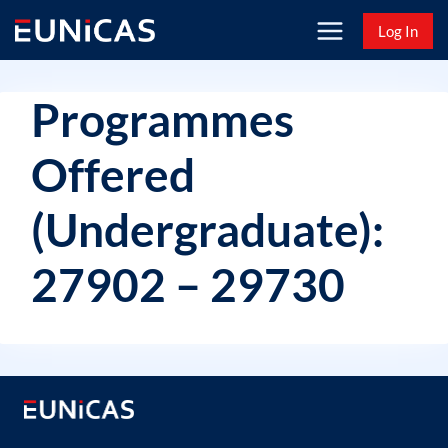
Skip
Log In
to
content
Programmes
Offered
(Undergraduate):
27902 – 29730