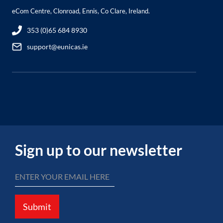
eCom Centre, Clonroad, Ennis, Co Clare, Ireland.
353 (0)65 684 8930
support@eunicas.ie
Sign up to our newsletter
Submit