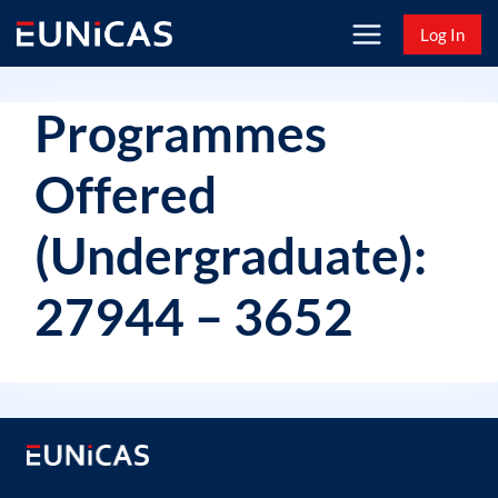
Skip
Log In
to
content
Programmes
Offered
(Undergraduate):
27944 – 3652