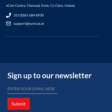
eCom Centre, Clonroad, Ennis, Co Clare, Ireland.
353 (0)65 684 8930
support@eunicas.ie
Sign up to our newsletter
Submit