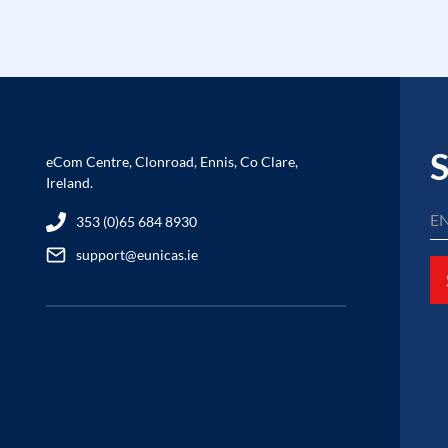
S
eCom Centre, Clonroad, Ennis, Co Clare,
Ireland.
353 (0)65 684 8930
support@eunicas.ie