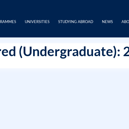
GRAMMES
UNIVERSITIES
STUDYING ABROAD
NEWS
ABO
ed (Undergraduate): 