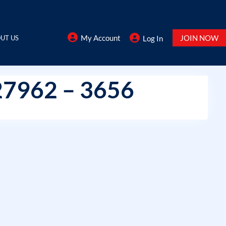
My Account
JOIN NOW
UT US
Log In
27962 – 3656