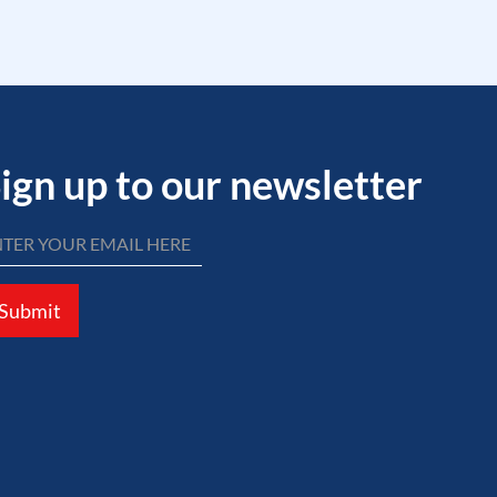
ign up to our newsletter
Submit