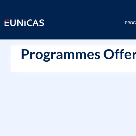
Skip
to
content
PRO
Programmes Offer