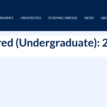
GRAMMES
UNIVERSITIES
STUDYING ABROAD
NEWS
ABO
ed (Undergraduate): 