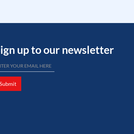
ign up to our newsletter
Submit