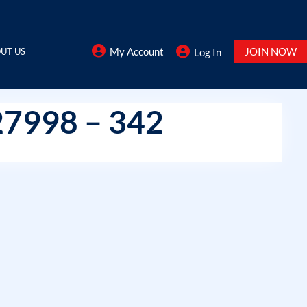
My Account
JOIN NOW
UT US
Log In
27998 – 342