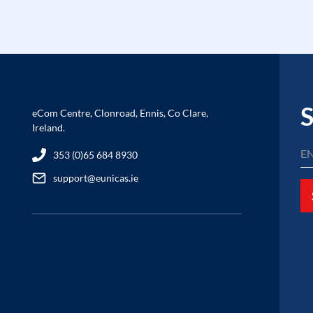
S
eCom Centre, Clonroad, Ennis, Co Clare,
Ireland.
353 (0)65 684 8930
support@eunicas.ie