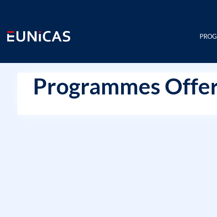
Skip
to
content
PRO
Programmes Offer