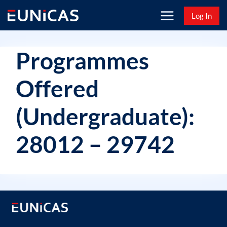
Skip
Log In
to
content
Programmes
Offered
(Undergraduate):
28012 – 29742