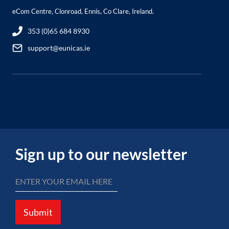
eCom Centre, Clonroad, Ennis, Co Clare, Ireland.
353 (0)65 684 8930
support@eunicas.ie
Sign up to our newsletter
Submit