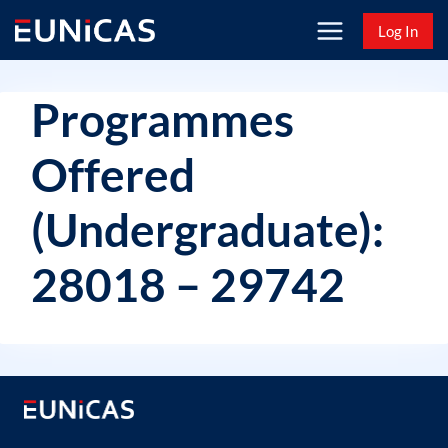
Skip
Log In
to
content
Programmes
Offered
(Undergraduate):
28018 – 29742