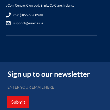
eCom Centre, Clonroad, Ennis, Co Clare, Ireland.
353 (0)65 684 8930
support@eunicas.ie
Sign up to our newsletter
Submit