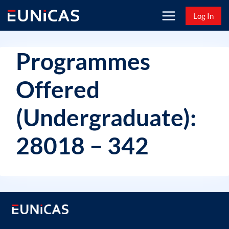
Skip
Log In
to
content
Programmes
Offered
(Undergraduate):
28018 – 342