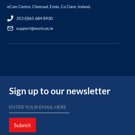
eCom Centre, Clonroad, Ennis, Co Clare, Ireland.
353 (0)65 684 8930
support@eunicas.ie
Sign up to our newsletter
Submit