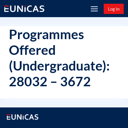
Skip
Log In
to
content
Programmes
Offered
(Undergraduate):
28032 – 3672