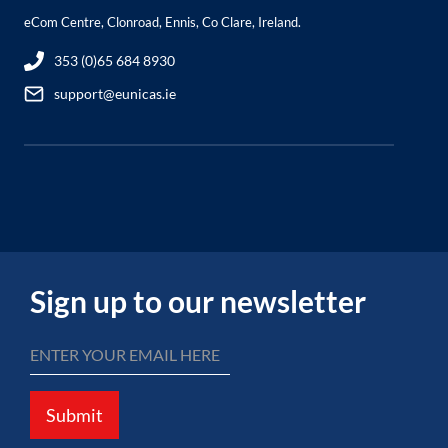
eCom Centre, Clonroad, Ennis, Co Clare, Ireland.
353 (0)65 684 8930
support@eunicas.ie
Sign up to our newsletter
Submit