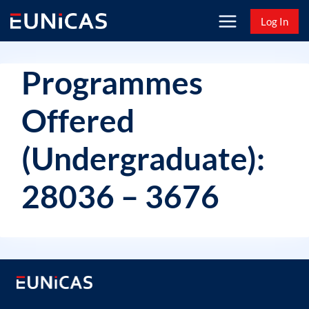
Skip
Log In
to
content
Programmes
Offered
(Undergraduate):
28036 – 3676