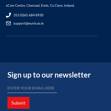
eCom Centre, Clonroad, Ennis, Co Clare, Ireland.
353 (0)65 684 8930
support@eunicas.ie
Sign up to our newsletter
Submit