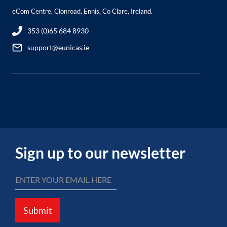
eCom Centre, Clonroad, Ennis, Co Clare, Ireland.
353 (0)65 684 8930
support@eunicas.ie
Sign up to our newsletter
Submit