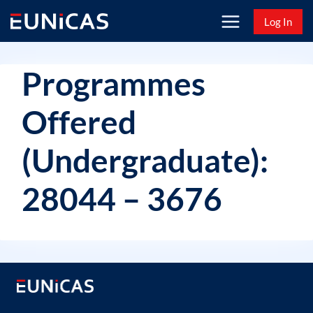
Skip
Log In
to
content
Programmes
Offered
(Undergraduate):
28044 – 3676