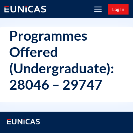
Skip
Log In
to
content
Programmes
Offered
(Undergraduate):
28046 – 29747