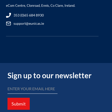
eCom Centre, Clonroad, Ennis, Co Clare, Ireland.
353 (0)65 684 8930
support@eunicas.ie
Sign up to our newsletter
Submit