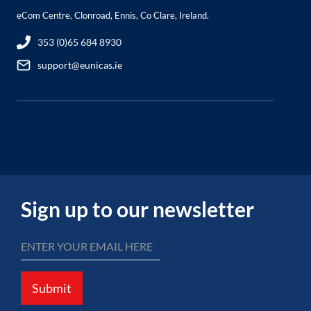
eCom Centre, Clonroad, Ennis, Co Clare, Ireland.
353 (0)65 684 8930
support@eunicas.ie
Sign up to our newsletter
Submit