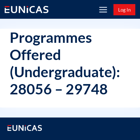
Skip
Log In
to
content
Programmes
Offered
(Undergraduate):
28056 – 29748