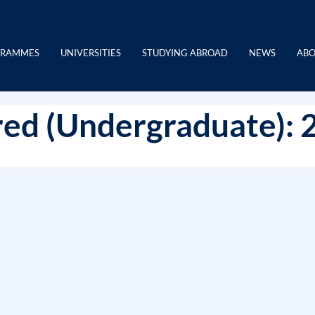
GRAMMES
UNIVERSITIES
STUDYING ABROAD
NEWS
ABO
ed (Undergraduate): 