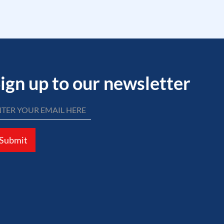
ign up to our newsletter
Submit