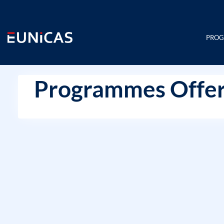
Skip
to
content
PRO
Programmes Offer