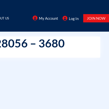
My Account
JOIN NOW
UT US
Log In
28056 – 3680