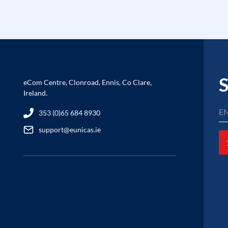
S
eCom Centre, Clonroad, Ennis, Co Clare,
Ireland.
353 (0)65 684 8930
support@eunicas.ie