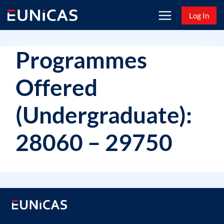
Skip
Log In
to
content
Programmes
Offered
(Undergraduate):
28060 – 29750