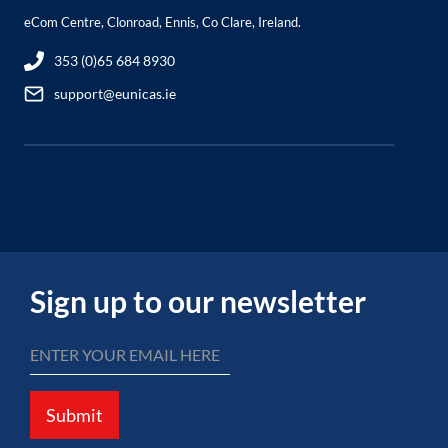
eCom Centre, Clonroad, Ennis, Co Clare, Ireland.
353 (0)65 684 8930
support@eunicas.ie
Sign up to our newsletter
Submit