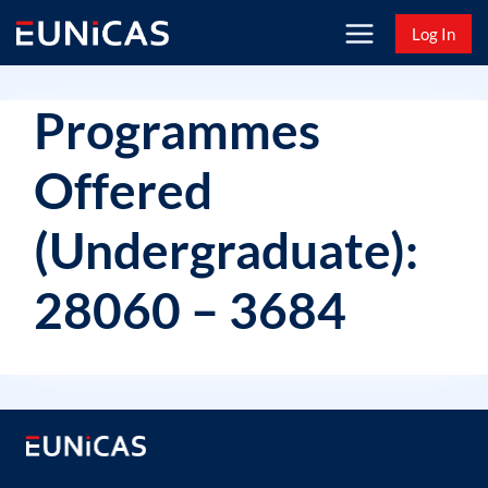
Skip
Log In
to
content
Programmes
Offered
(Undergraduate):
28060 – 3684