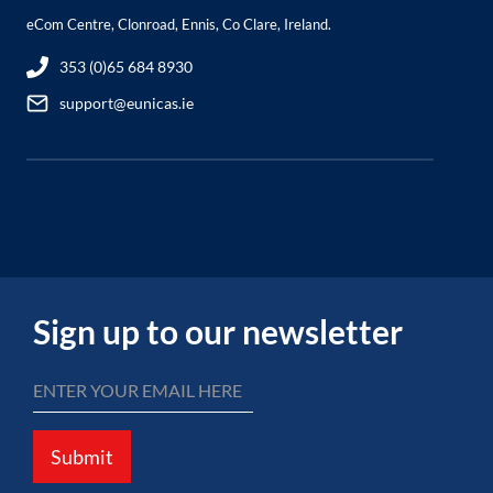
eCom Centre, Clonroad, Ennis, Co Clare, Ireland.
353 (0)65 684 8930
support@eunicas.ie
Sign up to our newsletter
Submit