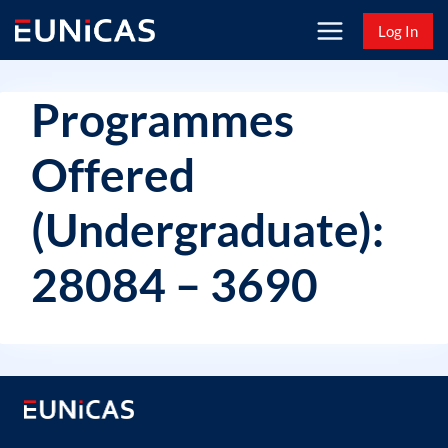
Skip
Log In
to
content
Programmes
Offered
(Undergraduate):
28084 – 3690