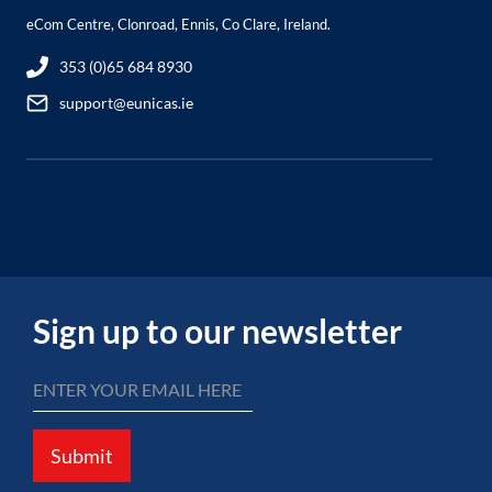
eCom Centre, Clonroad, Ennis, Co Clare, Ireland.
353 (0)65 684 8930
support@eunicas.ie
Sign up to our newsletter
Submit