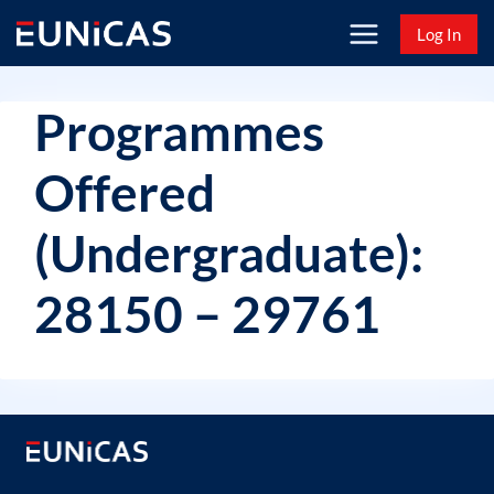
Skip
Log In
to
content
Programmes
Offered
(Undergraduate):
28150 – 29761