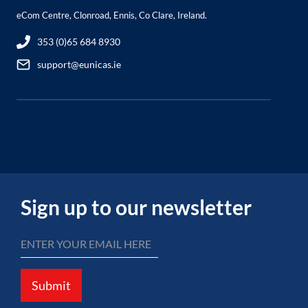
eCom Centre, Clonroad, Ennis, Co Clare, Ireland.
353 (0)65 684 8930
support@eunicas.ie
Sign up to our newsletter
Submit