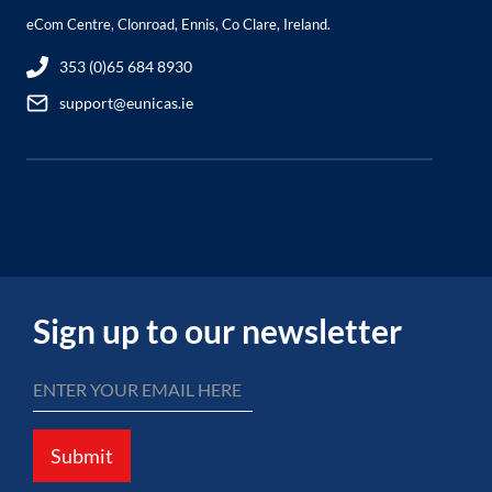
eCom Centre, Clonroad, Ennis, Co Clare, Ireland.
353 (0)65 684 8930
support@eunicas.ie
Sign up to our newsletter
Submit