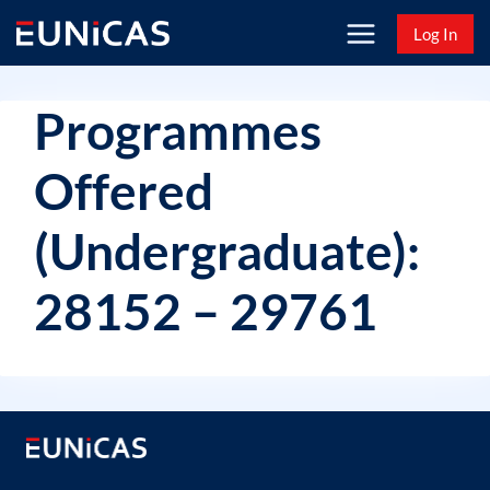
Skip
Log In
to
content
Programmes
Offered
(Undergraduate):
28152 – 29761