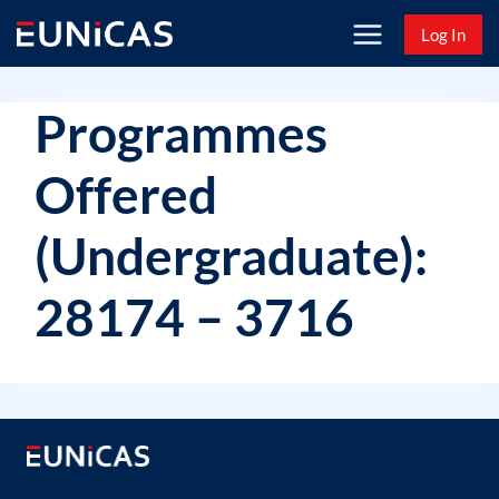
Skip
Log In
to
content
Programmes
Offered
(Undergraduate):
28174 – 3716