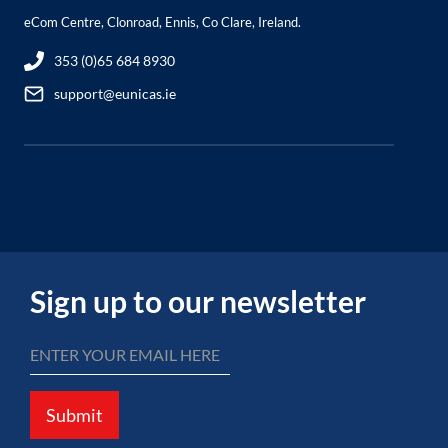
eCom Centre, Clonroad, Ennis, Co Clare, Ireland.
353 (0)65 684 8930
support@eunicas.ie
Sign up to our newsletter
Submit