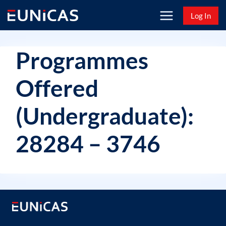
Skip
Log In
to
content
Programmes
Offered
(Undergraduate):
28284 – 3746