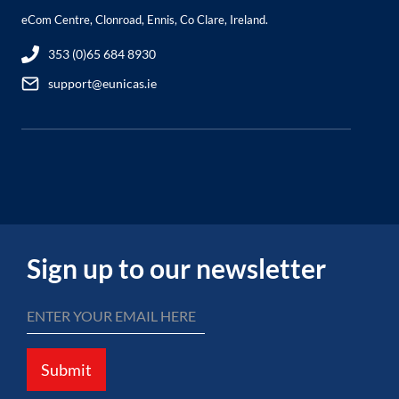
eCom Centre, Clonroad, Ennis, Co Clare, Ireland.
353 (0)65 684 8930
support@eunicas.ie
Sign up to our newsletter
Submit