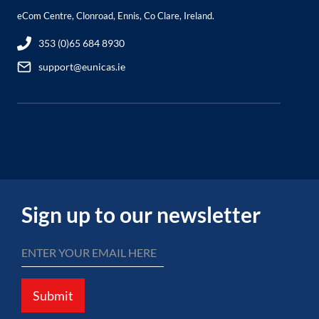
eCom Centre, Clonroad, Ennis, Co Clare, Ireland.
353 (0)65 684 8930
support@eunicas.ie
Sign up to our newsletter
Submit