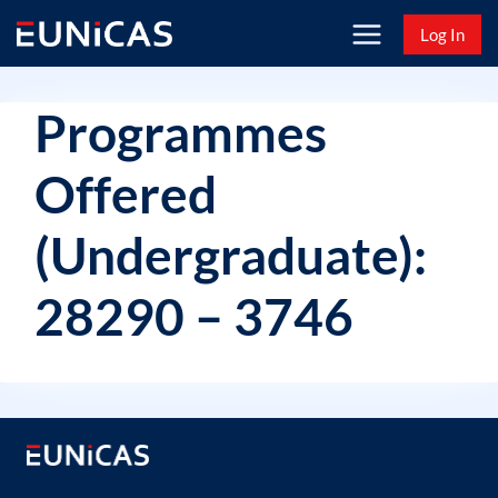
Skip
Log In
to
content
Programmes
Offered
(Undergraduate):
28290 – 3746