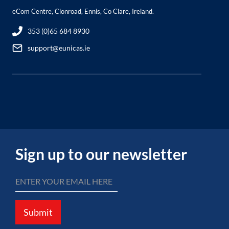
eCom Centre, Clonroad, Ennis, Co Clare, Ireland.
353 (0)65 684 8930
support@eunicas.ie
Sign up to our newsletter
Submit