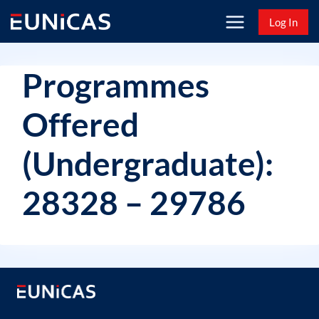
Skip
Log In
to
content
Programmes
Offered
(Undergraduate):
28328 – 29786