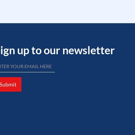
ign up to our newsletter
Submit