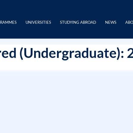
GRAMMES
UNIVERSITIES
STUDYING ABROAD
NEWS
ABO
ed (Undergraduate): 