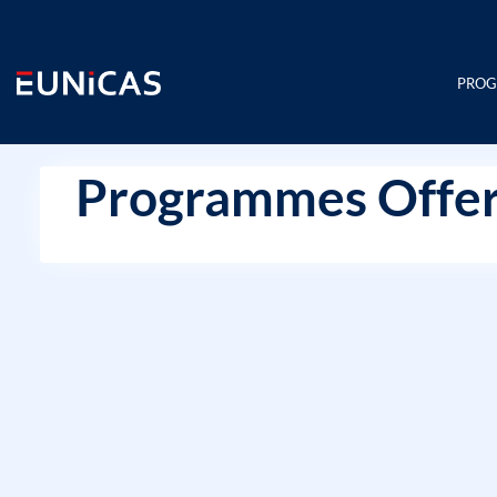
Skip
to
content
PRO
Programmes Offer