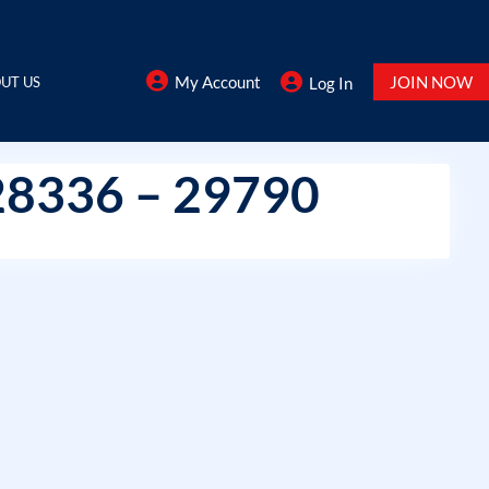
My Account
JOIN NOW
UT US
Log In
28336 – 29790