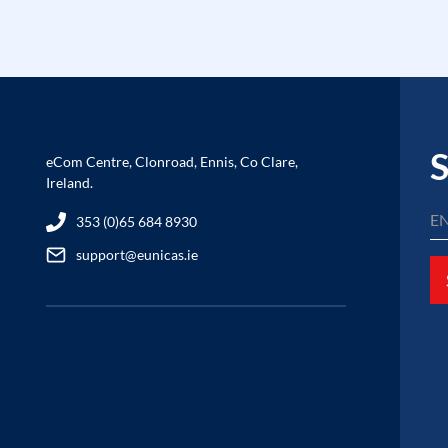
S
eCom Centre, Clonroad, Ennis, Co Clare,
Ireland.
353 (0)65 684 8930
support@eunicas.ie