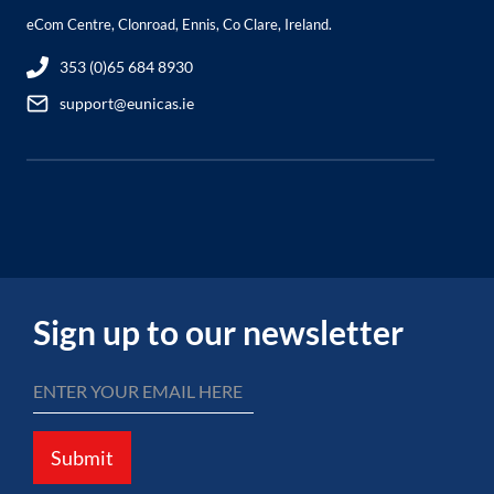
eCom Centre, Clonroad, Ennis, Co Clare, Ireland.
353 (0)65 684 8930
support@eunicas.ie
Sign up to our newsletter
Submit