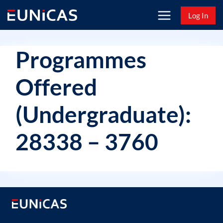
Skip
Log In
to
content
Programmes
Offered
(Undergraduate):
28338 – 3760