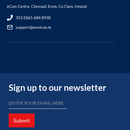
eCom Centre, Clonroad, Ennis, Co Clare, Ireland.
353 (0)65 684 8930
support@eunicas.ie
Sign up to our newsletter
Submit