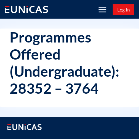
Skip
Log In
to
content
Programmes
Offered
(Undergraduate):
28352 – 3764