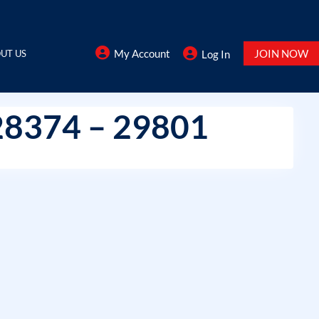
My Account
JOIN NOW
UT US
Log In
28374 – 29801