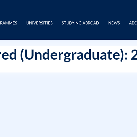
GRAMMES
UNIVERSITIES
STUDYING ABROAD
NEWS
ABO
ed (Undergraduate): 