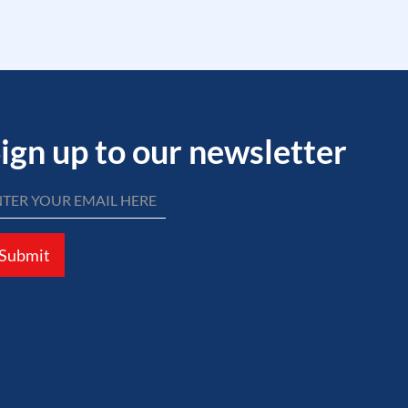
ign up to our newsletter
Submit