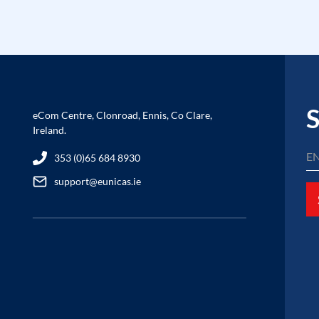
S
eCom Centre, Clonroad, Ennis, Co Clare,
Ireland.
353 (0)65 684 8930
support@eunicas.ie