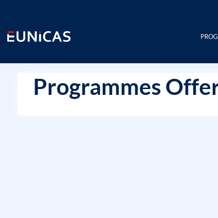
Skip
to
content
PRO
Programmes Offer