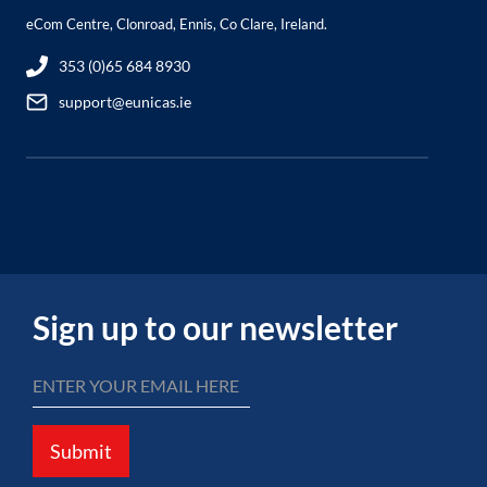
eCom Centre, Clonroad, Ennis, Co Clare, Ireland.
353 (0)65 684 8930
support@eunicas.ie
Sign up to our newsletter
Submit