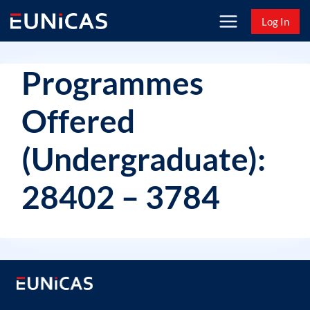
Skip
Log In
to
content
Programmes
Offered
(Undergraduate):
28402 – 3784