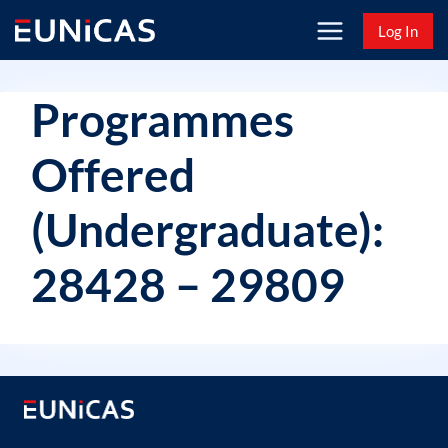
Skip
Log In
to
content
Programmes
Offered
(Undergraduate):
28428 – 29809