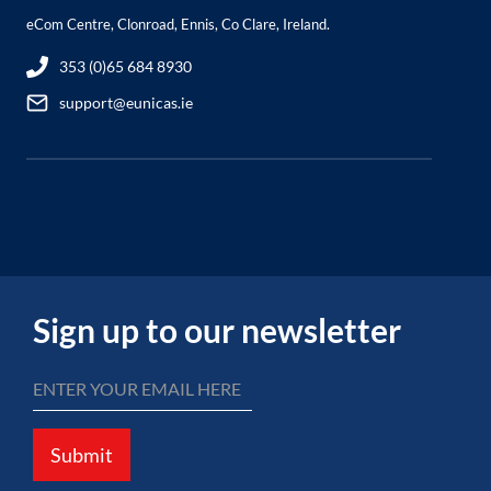
eCom Centre, Clonroad, Ennis, Co Clare, Ireland.
353 (0)65 684 8930
support@eunicas.ie
Sign up to our newsletter
Submit