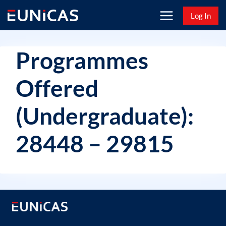
Skip
Log In
to
content
Programmes
Offered
(Undergraduate):
28448 – 29815