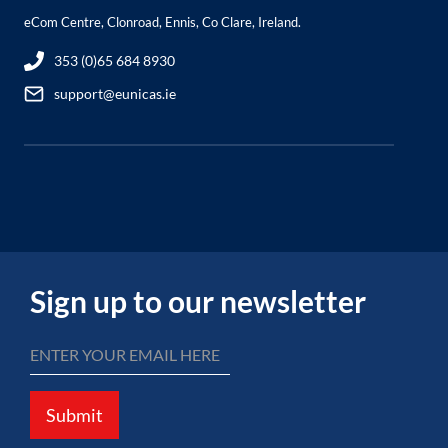
eCom Centre, Clonroad, Ennis, Co Clare, Ireland.
353 (0)65 684 8930
support@eunicas.ie
Sign up to our newsletter
Submit