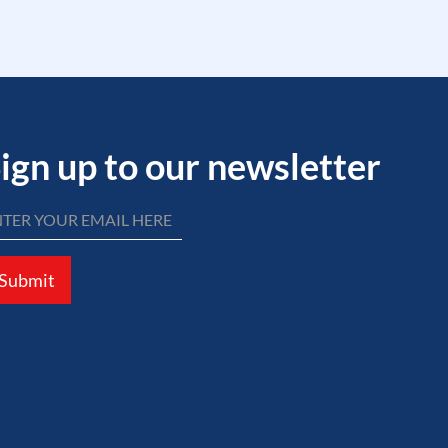
ign up to our newsletter
Submit