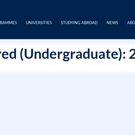
GRAMMES
UNIVERSITIES
STUDYING ABROAD
NEWS
ABO
ed (Undergraduate): 