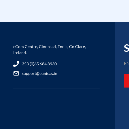
S
eCom Centre, Clonroad, Ennis, Co Clare,
Ireland.
353 (0)65 684 8930
support@eunicas.ie