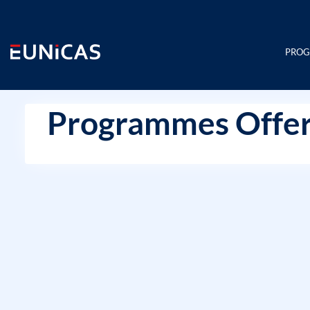
Skip
to
content
PRO
Programmes Offer