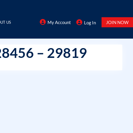
My Account
JOIN NOW
UT US
Log In
28456 – 29819