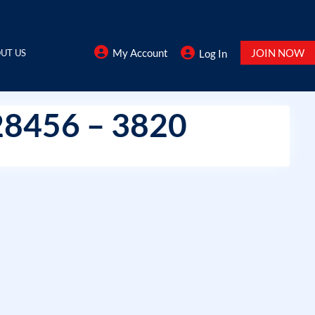
My Account
JOIN NOW
UT US
Log In
28456 – 3820