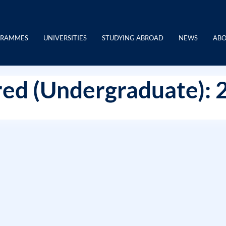
GRAMMES
UNIVERSITIES
STUDYING ABROAD
NEWS
ABO
ed (Undergraduate): 