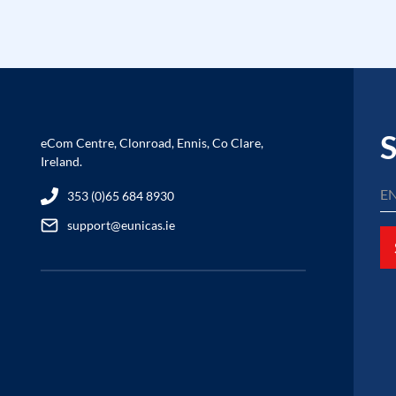
S
eCom Centre, Clonroad, Ennis, Co Clare,
Ireland.
353 (0)65 684 8930
support@eunicas.ie