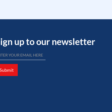
ign up to our newsletter
Submit