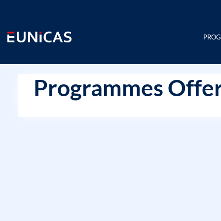
Skip
to
content
PRO
Programmes Offer