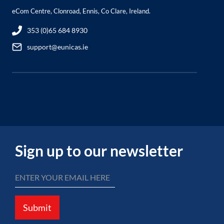
eCom Centre, Clonroad, Ennis, Co Clare, Ireland.
353 (0)65 684 8930
support@eunicas.ie
Sign up to our newsletter
Submit