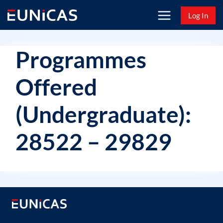
Skip
Log In
to
content
Programmes
Offered
(Undergraduate):
28522 – 29829