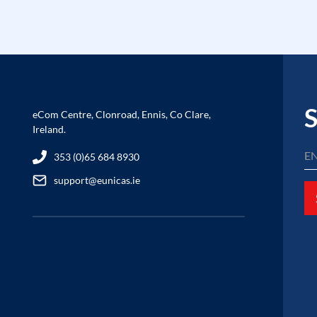
S
eCom Centre, Clonroad, Ennis, Co Clare,
Ireland.
353 (0)65 684 8930
support@eunicas.ie