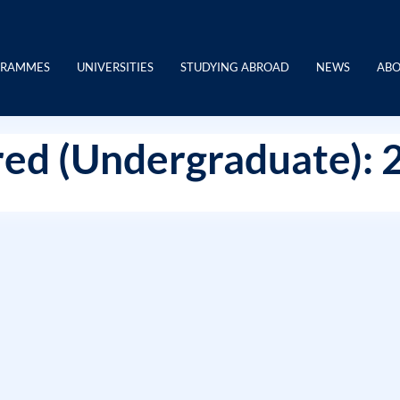
GRAMMES
UNIVERSITIES
STUDYING ABROAD
NEWS
ABO
ed (Undergraduate): 