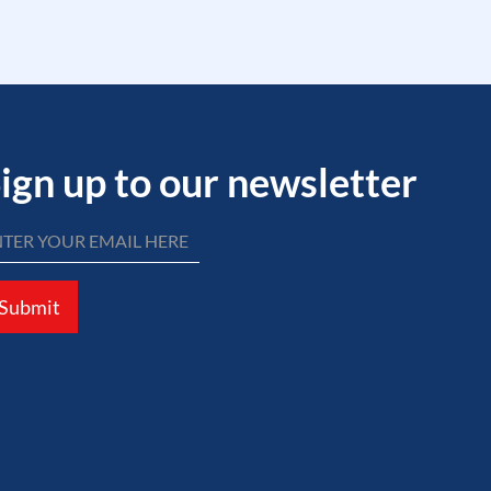
ign up to our newsletter
Submit