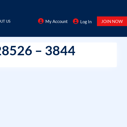
My Account
JOIN NOW
UT US
Log In
28526 – 3844