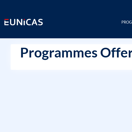
Skip
to
content
PRO
Programmes Offer